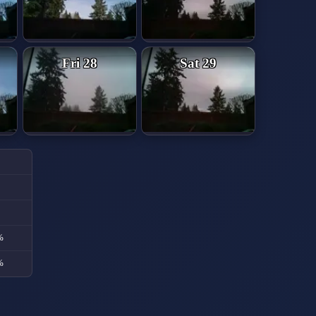
Fri 28
Sat 29
%
%