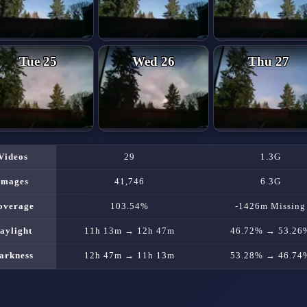
Tue 25
Wed 26
Thu 27
Videos
29
1.3G
Images
41,746
6.3G
overage
103.54%
-1426m Missing
aylight
11h 13m → 12h 47m
46.72% → 53.26
arkness
12h 47m → 11h 13m
53.28% → 46.74