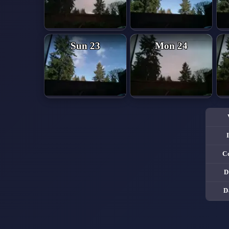
Sun 23
Mon 24
C
D
D