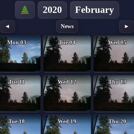
2020
February
◄
News
►
Mon 03
Tue 04
Wed 05
Tue 11
Wed 12
Thu 13
Tue 18
Wed 19
Thu 20