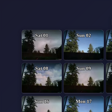
Sat 01
Sun 02
Sat 08
Sun 09
Sun 16
Mon 17