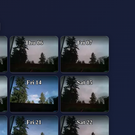
Thu 06
Fri 07
Fri 14
Sat 15
Fri 21
Sat 22